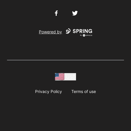
Facebook
Twitter
Powered by
USD
Privacy Policy
Terms of use