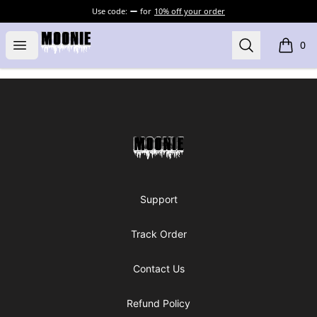
Use code:
for
10% off your order
Moonie's Merch
Open menu
Search
0
items i
Footer
Moonie's Merch
Support
Track Order
Contact Us
Refund Policy